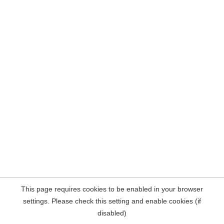
This page requires cookies to be enabled in your browser
settings. Please check this setting and enable cookies (if
disabled)