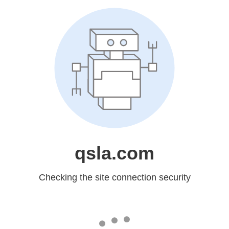
qsla.com
Checking the site connection security