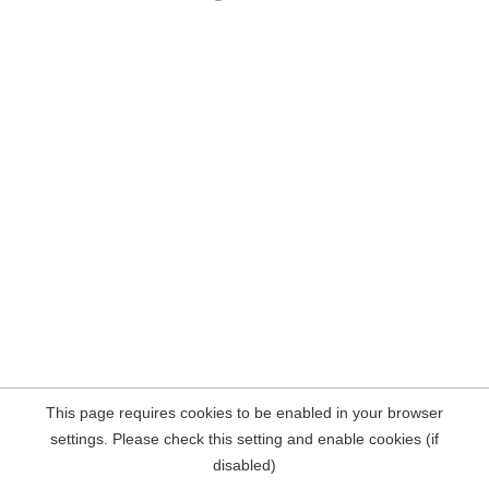
This page requires cookies to be enabled in your browser
settings. Please check this setting and enable cookies (if
disabled)