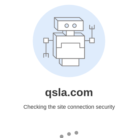
qsla.com
Checking the site connection security