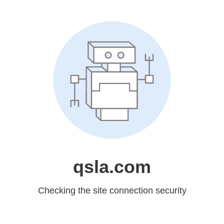
qsla.com
Checking the site connection security